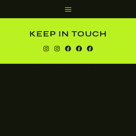
KEEP IN TOUCH