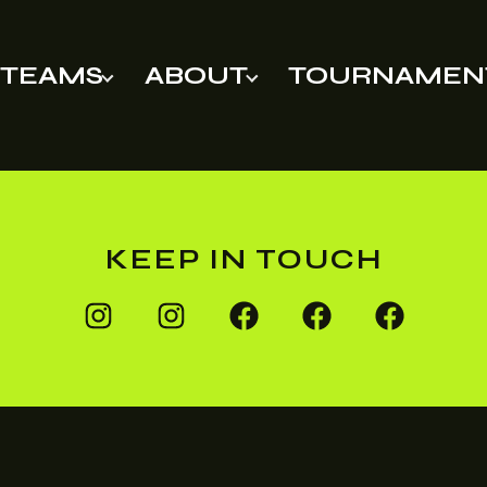
TEAMS
ABOUT
TOURNAMEN
KEEP IN TOUCH