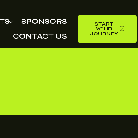
TS
SPONSORS
START
YOUR
JOURNEY
CONTACT US