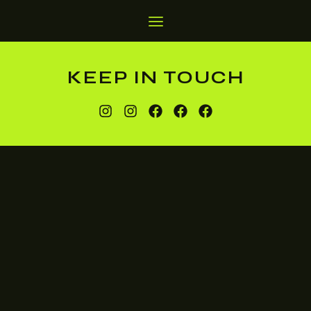
KEEP IN TOUCH