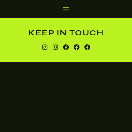
KEEP IN TOUCH