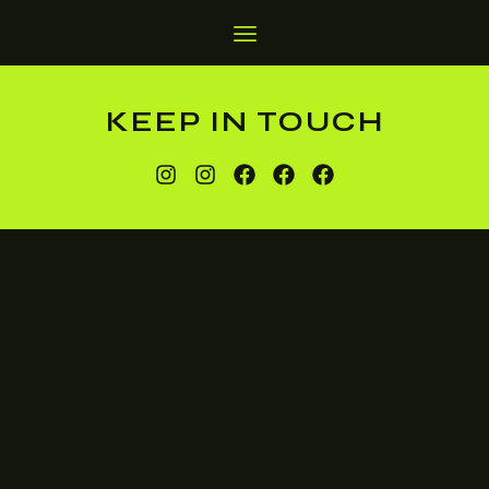
KEEP IN TOUCH