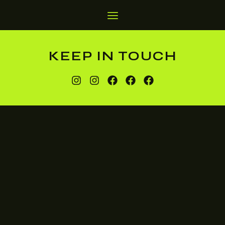
KEEP IN TOUCH