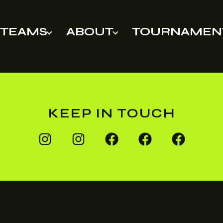
TEAMS
ABOUT
TOURNAMEN
KEEP IN TOUCH