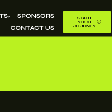
TS
SPONSORS
START
YOUR
JOURNEY
CONTACT US