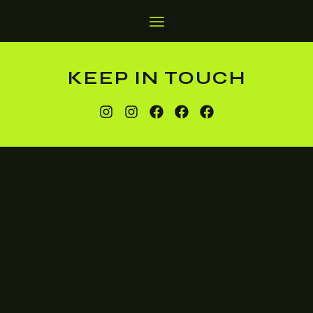
KEEP IN TOUCH