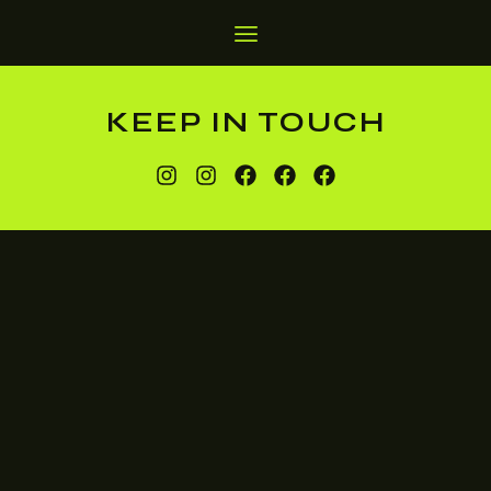
KEEP IN TOUCH