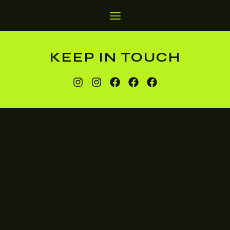
KEEP IN TOUCH