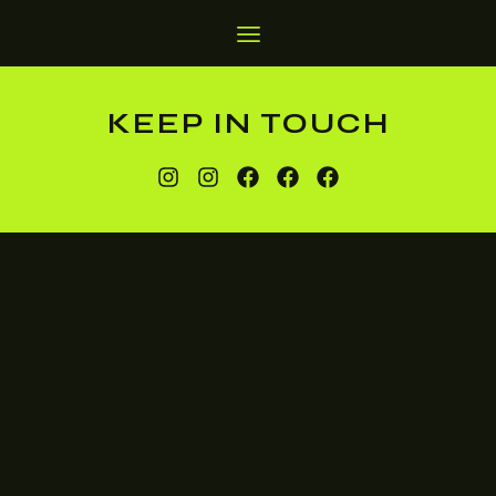
KEEP IN TOUCH