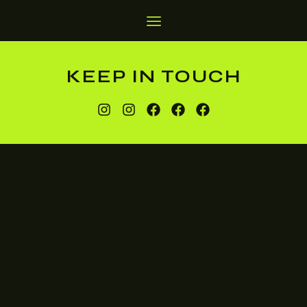
KEEP IN TOUCH