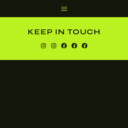
KEEP IN TOUCH