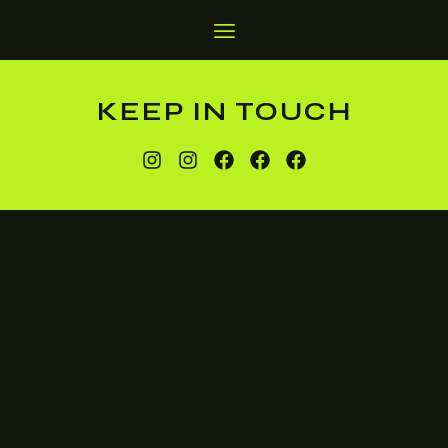
KEEP IN TOUCH