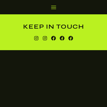
KEEP IN TOUCH