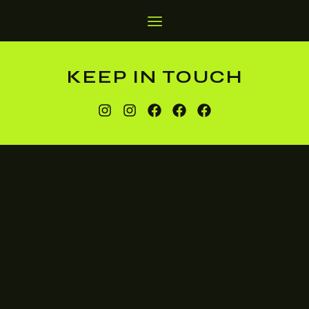
KEEP IN TOUCH