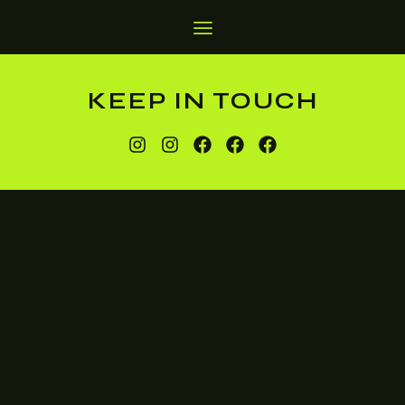
KEEP IN TOUCH