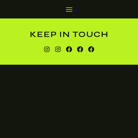
KEEP IN TOUCH