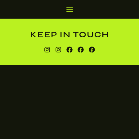
KEEP IN TOUCH