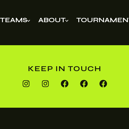
TEAMS
ABOUT
TOURNAMEN
KEEP IN TOUCH