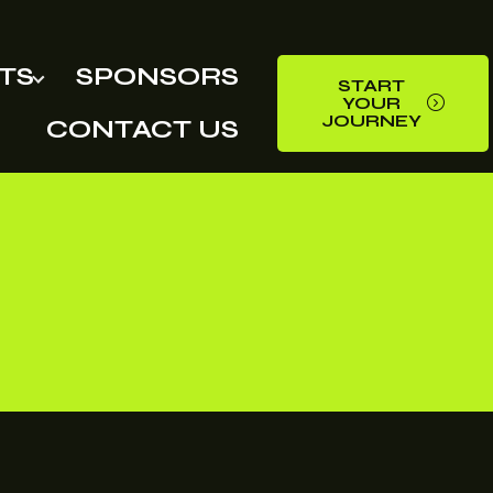
TS
SPONSORS
START
YOUR
JOURNEY
CONTACT US