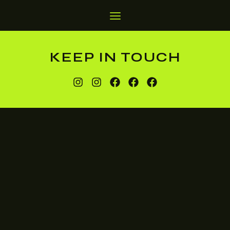
KEEP IN TOUCH