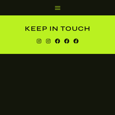
KEEP IN TOUCH