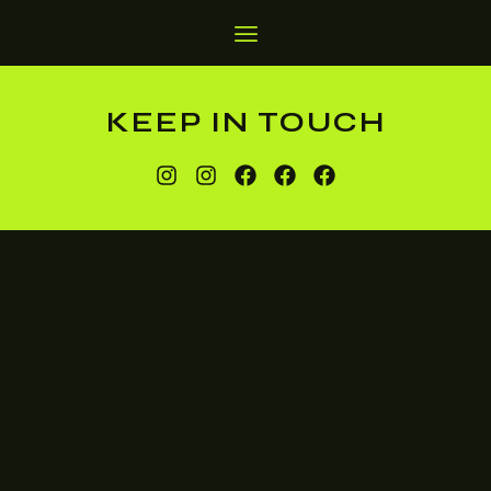
KEEP IN TOUCH