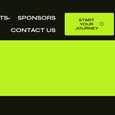
TS
SPONSORS
START
YOUR
JOURNEY
CONTACT US