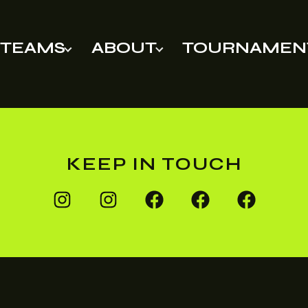
TEAMS
ABOUT
TOURNAMEN
KEEP IN TOUCH