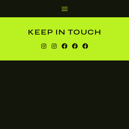
KEEP IN TOUCH