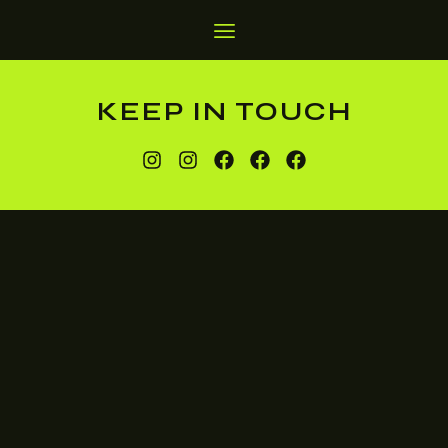
KEEP IN TOUCH