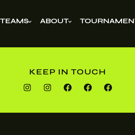
TEAMS
ABOUT
TOURNAMEN
KEEP IN TOUCH