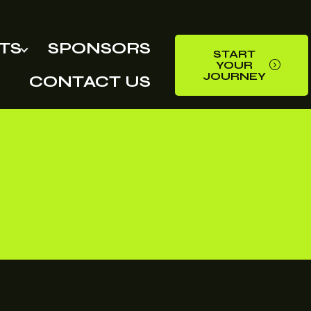
TS
SPONSORS
START
YOUR
JOURNEY
CONTACT US