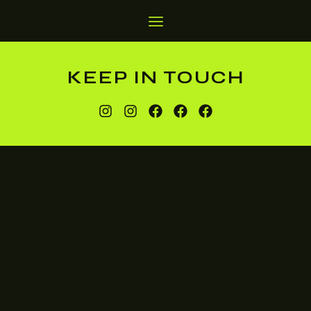
KEEP IN TOUCH