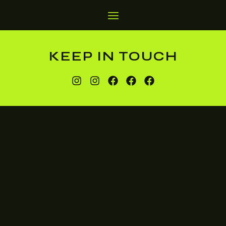
KEEP IN TOUCH