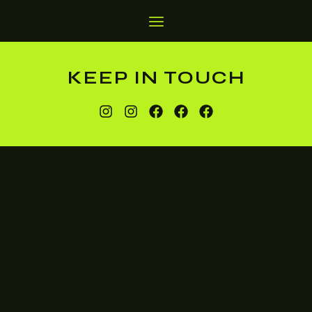
KEEP IN TOUCH