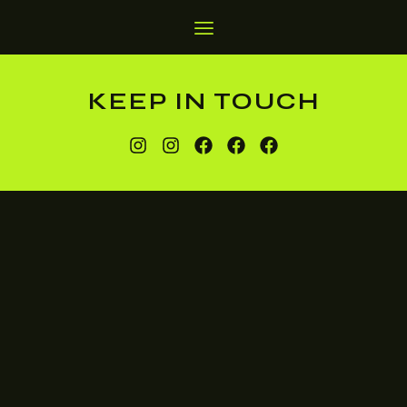
KEEP IN TOUCH