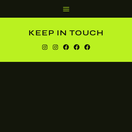
KEEP IN TOUCH