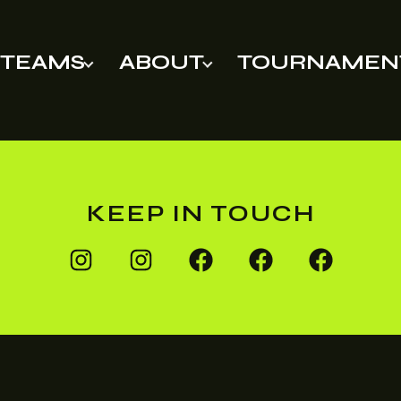
TEAMS
ABOUT
TOURNAMEN
KEEP IN TOUCH