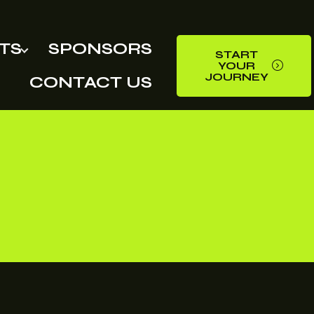
TS
SPONSORS
START
YOUR
JOURNEY
CONTACT US