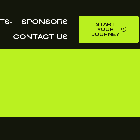
TS
SPONSORS
START
YOUR
JOURNEY
CONTACT US