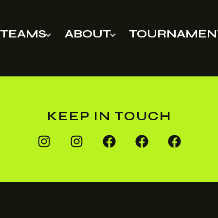
TEAMS
ABOUT
TOURNAMEN
KEEP IN TOUCH