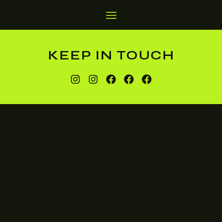
KEEP IN TOUCH