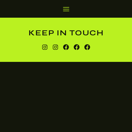
KEEP IN TOUCH