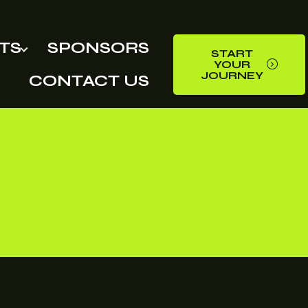
TS
SPONSORS
START
YOUR
JOURNEY
CONTACT US