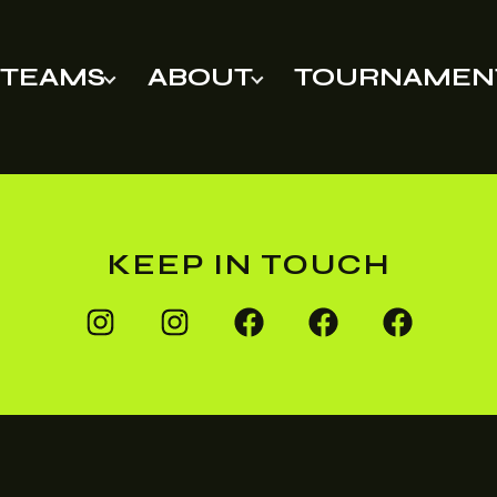
TEAMS
ABOUT
TOURNAMEN
KEEP IN TOUCH