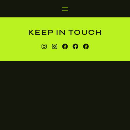
KEEP IN TOUCH