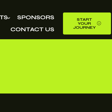
TS
SPONSORS
START
YOUR
JOURNEY
CONTACT US