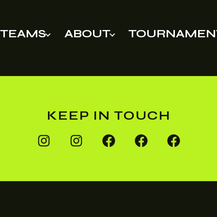
TEAMS
ABOUT
TOURNAMEN
KEEP IN TOUCH