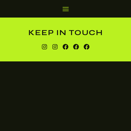
KEEP IN TOUCH