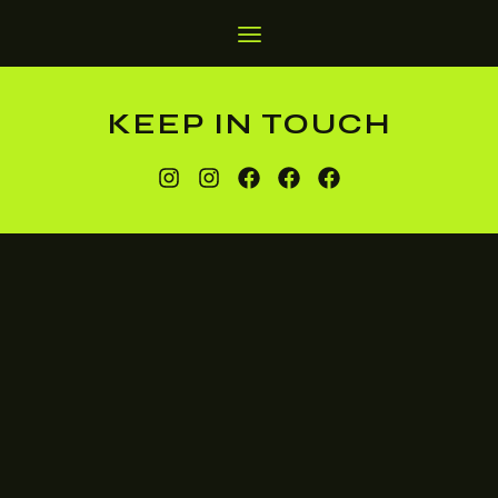
KEEP IN TOUCH