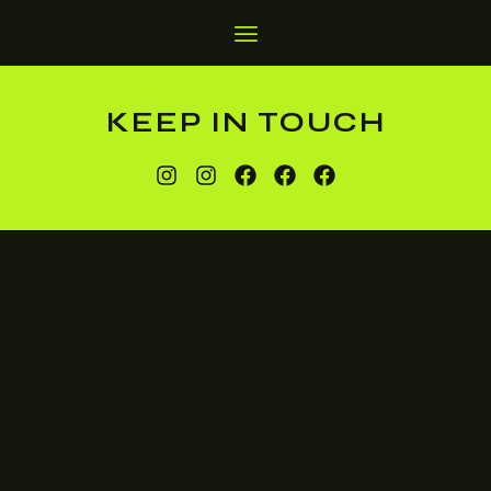
KEEP IN TOUCH