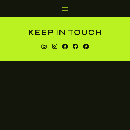
KEEP IN TOUCH