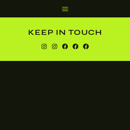
KEEP IN TOUCH