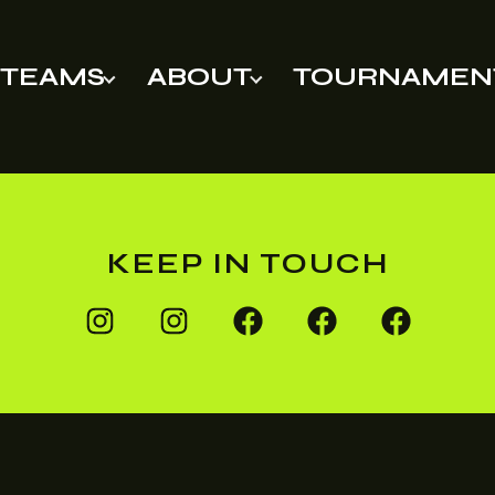
TEAMS
ABOUT
TOURNAMEN
KEEP IN TOUCH