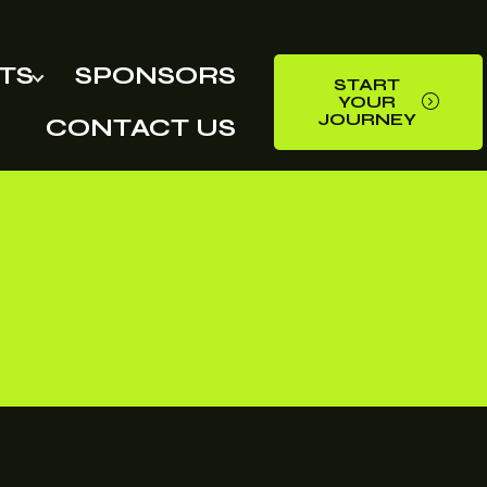
TS
SPONSORS
START
YOUR
JOURNEY
CONTACT US