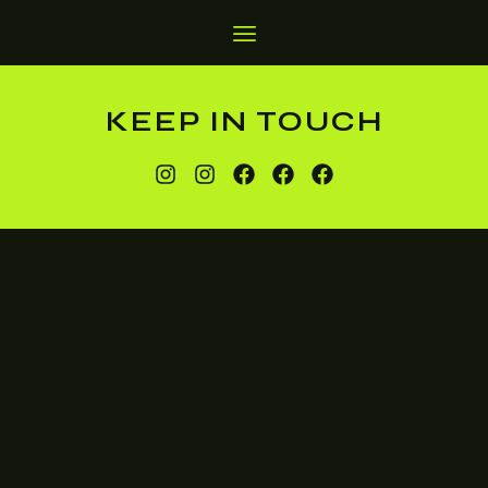
KEEP IN TOUCH