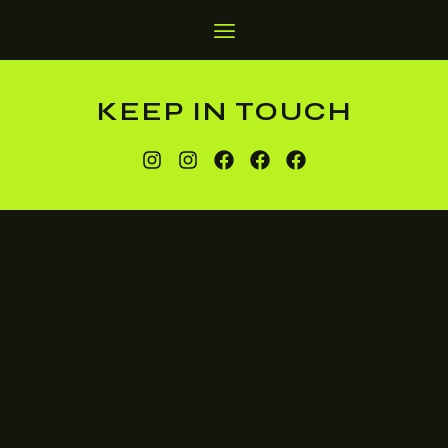
KEEP IN TOUCH