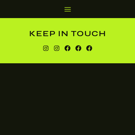
KEEP IN TOUCH