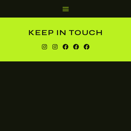
KEEP IN TOUCH