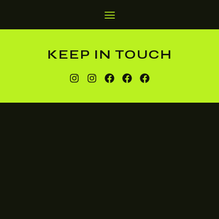
KEEP IN TOUCH